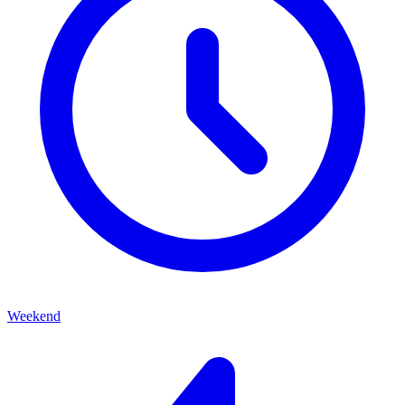
Weekend