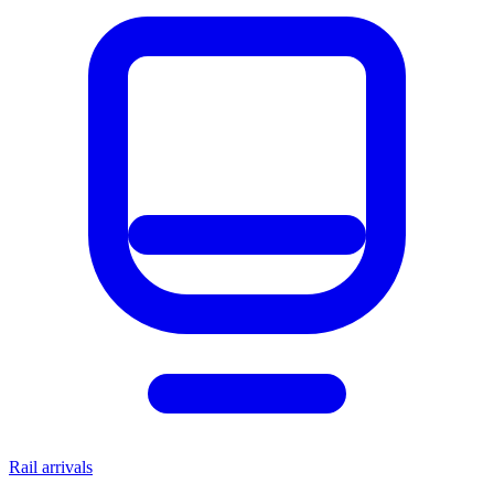
Rail arrivals