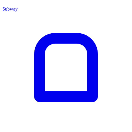
Subway