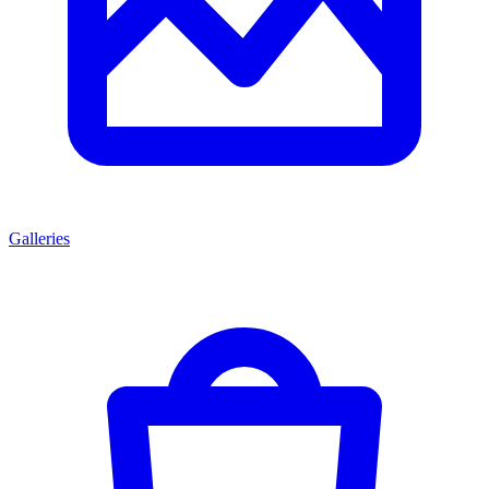
Galleries