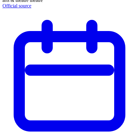
arts & theatre
theatre
Official source