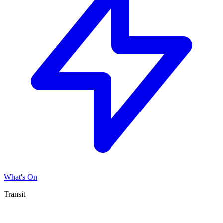
What's On
Transit