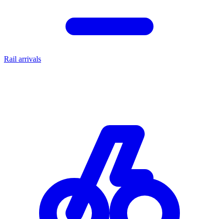
Rail arrivals