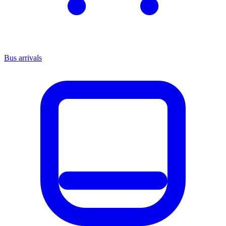
Bus arrivals