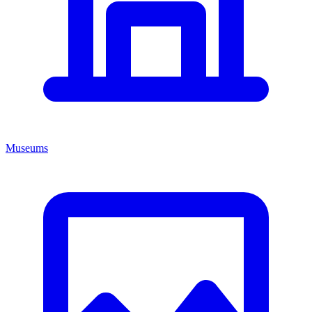
Museums