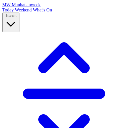
MW
Manhattanweek
Today
Weekend
What's On
Transit