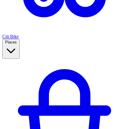
Citi Bike
Places