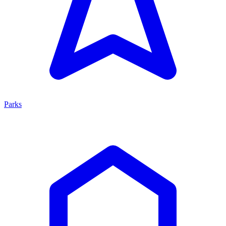
Parks