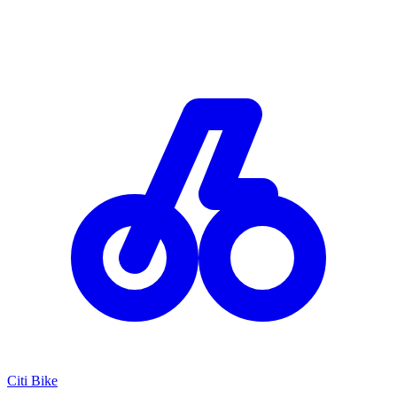
Citi Bike