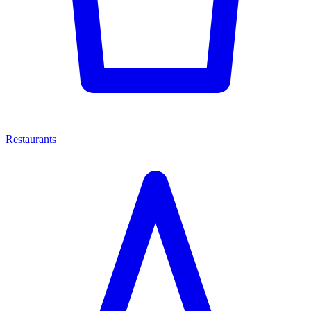
Restaurants