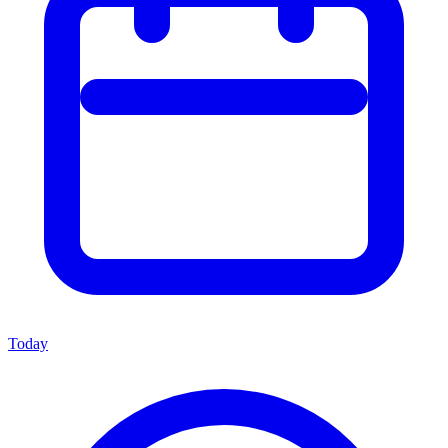
Today