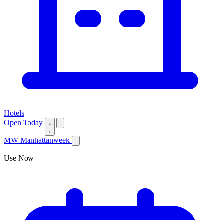
Hotels
Open Today
MW
Manhattanweek
Use Now