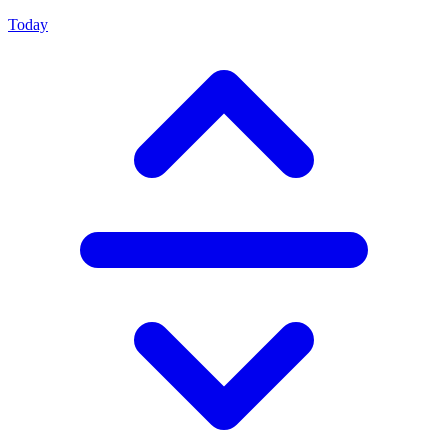
Today