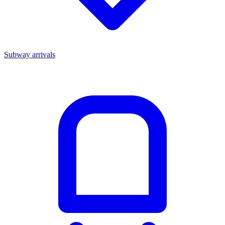
Subway arrivals