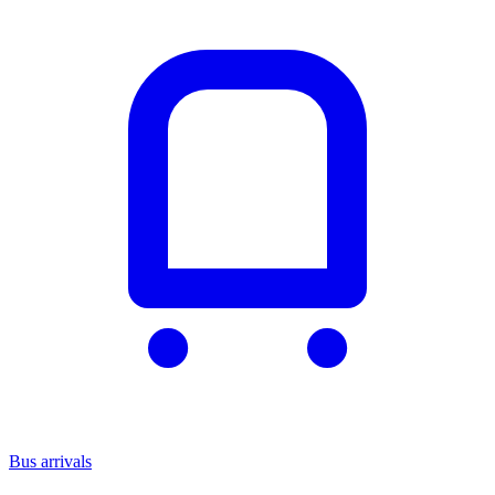
Bus arrivals