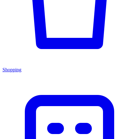
Shopping