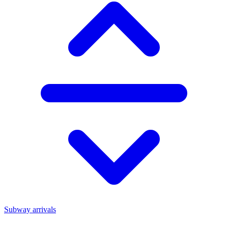
Subway arrivals