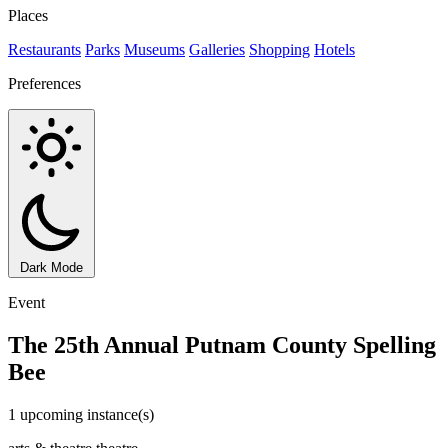
Places
Restaurants
Parks
Museums
Galleries
Shopping
Hotels
Preferences
Dark Mode
Event
The 25th Annual Putnam County Spelling
Bee
1 upcoming instance(s)