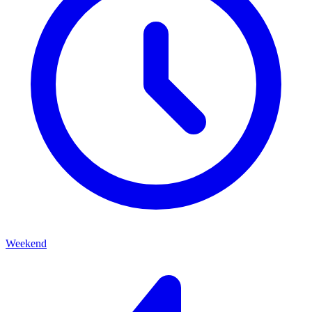
Weekend