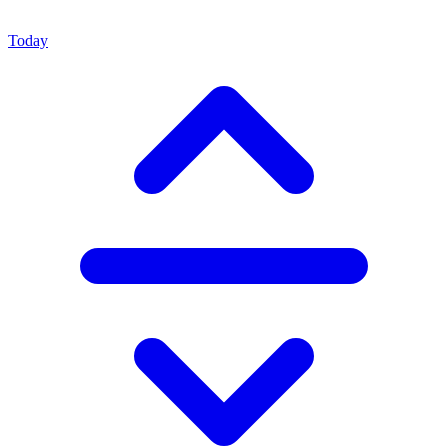
Today