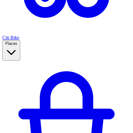
Citi Bike
Places