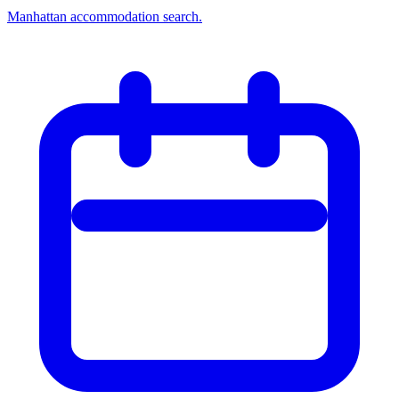
Manhattan accommodation search.