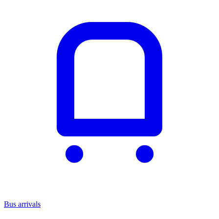
Bus arrivals