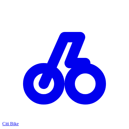
Citi Bike