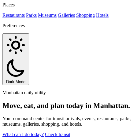
Places
Restaurants
Parks
Museums
Galleries
Shopping
Hotels
Preferences
Dark Mode
Manhattan daily utility
Move, eat, and plan today in Manhattan.
Your command center for transit arrivals, events, restaurants, parks,
museums, galleries, shopping, and hotels.
What can I do today?
Check transit