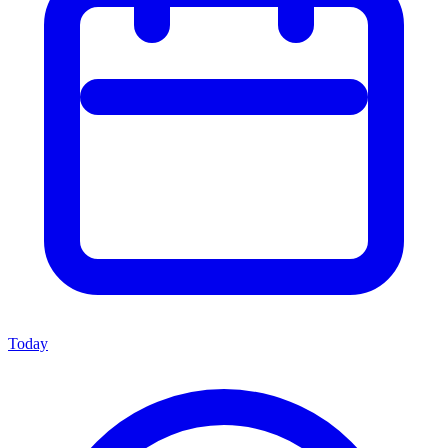
Today