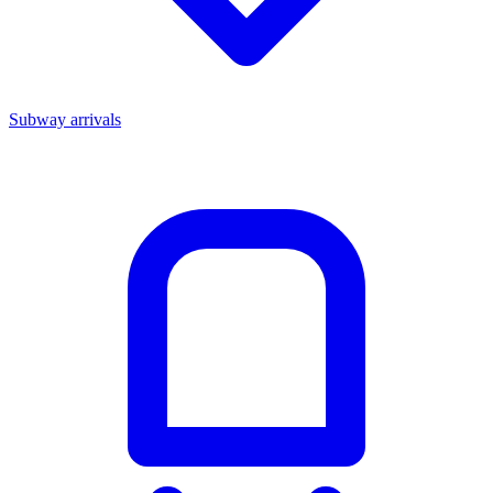
Subway arrivals