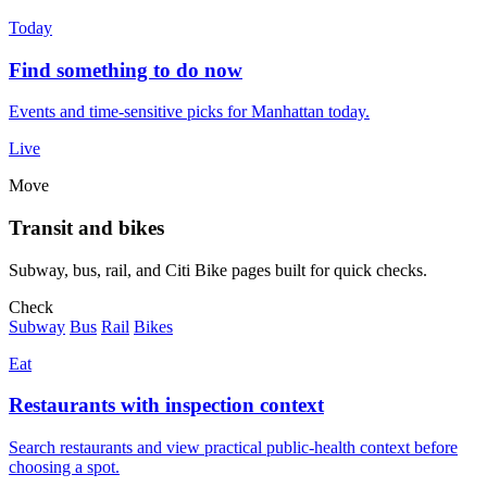
Today
Find something to do now
Events and time-sensitive picks for Manhattan today.
Live
Move
Transit and bikes
Subway, bus, rail, and Citi Bike pages built for quick checks.
Check
Subway
Bus
Rail
Bikes
Eat
Restaurants with inspection context
Search restaurants and view practical public-health context before
choosing a spot.