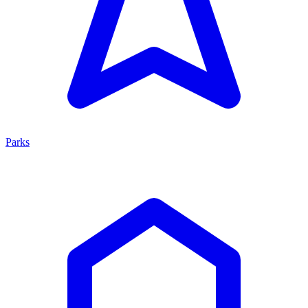
Parks