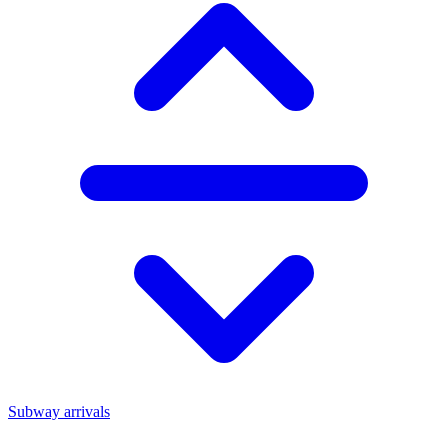
Subway arrivals