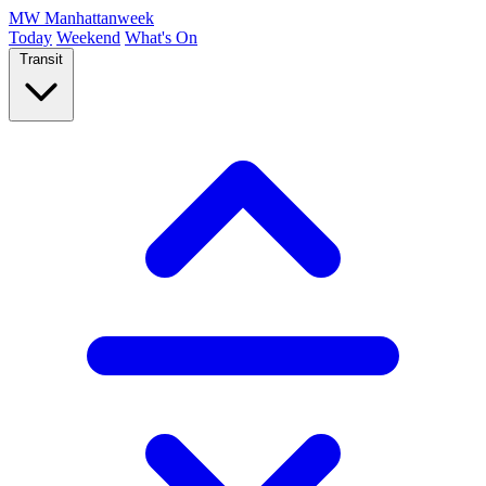
MW
Manhattanweek
Today
Weekend
What's On
Transit