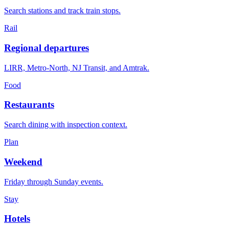
Search stations and track train stops.
Rail
Regional departures
LIRR, Metro-North, NJ Transit, and Amtrak.
Food
Restaurants
Search dining with inspection context.
Plan
Weekend
Friday through Sunday events.
Stay
Hotels