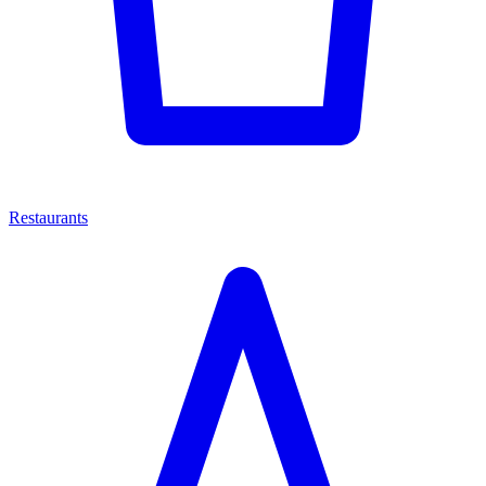
Restaurants