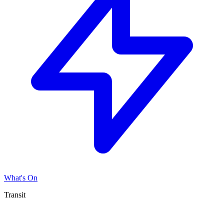
What's On
Transit