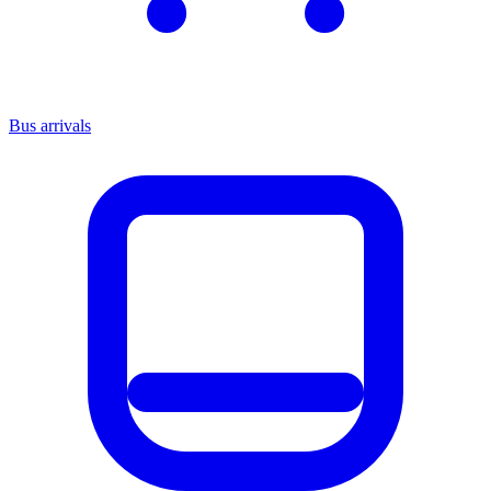
Bus arrivals