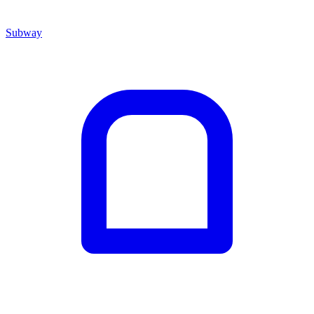
Subway