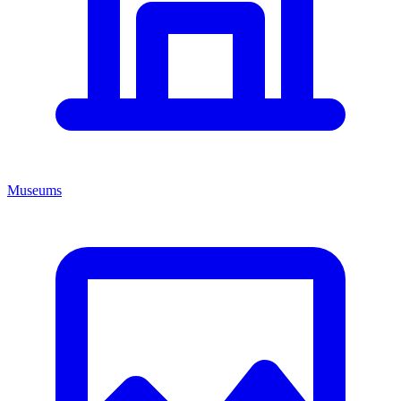
Museums