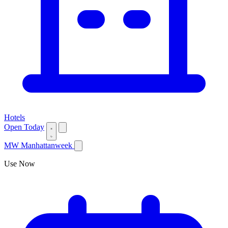
Hotels
Open Today
MW
Manhattanweek
Use Now