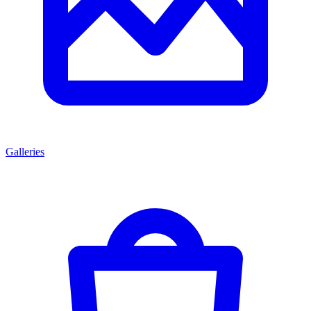
Galleries