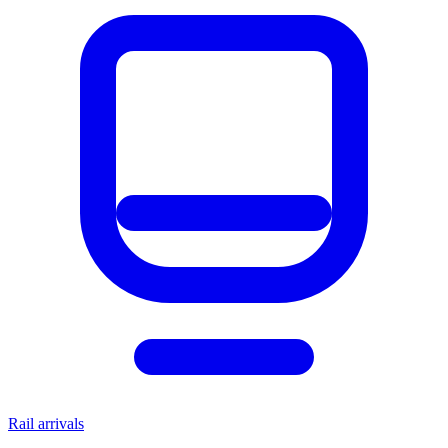
Rail arrivals