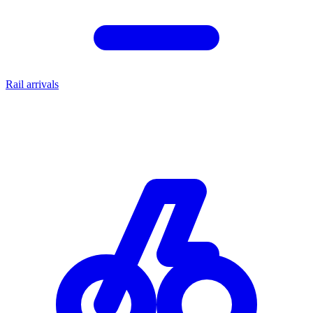
Rail arrivals