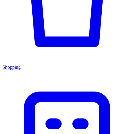
Shopping