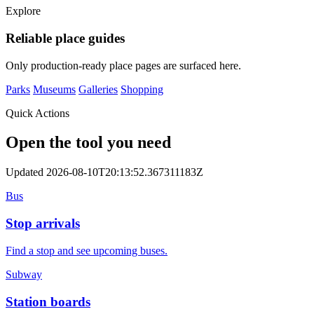
Explore
Reliable place guides
Only production-ready place pages are surfaced here.
Parks
Museums
Galleries
Shopping
Quick Actions
Open the tool you need
Updated 2026-08-10T20:13:52.367311183Z
Bus
Stop arrivals
Find a stop and see upcoming buses.
Subway
Station boards