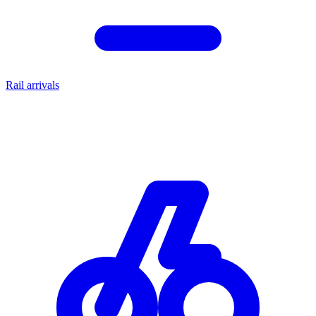
Rail arrivals