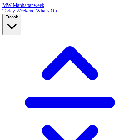
MW
Manhattanweek
Today
Weekend
What's On
Transit