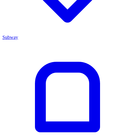
Subway