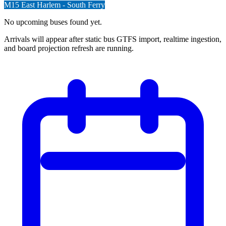
M15
East Harlem - South Ferry
No upcoming buses found yet.
Arrivals will appear after static bus GTFS import, realtime ingestion,
and board projection refresh are running.