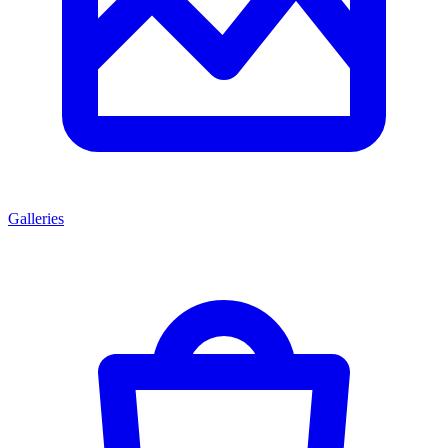
Galleries