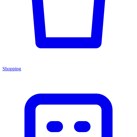
Shopping