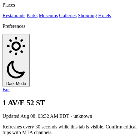
Places
Restaurants
Parks
Museums
Galleries
Shopping
Hotels
Preferences
Dark Mode
Bus
1 AV/E 52 ST
Updated Aug 08, 03:32 AM EDT · unknown
Refreshes every 30 seconds while this tab is visible. Confirm critical
trips with MTA channels.