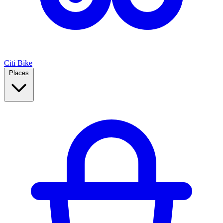
Citi Bike
Places