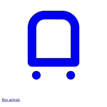
Bus arrivals