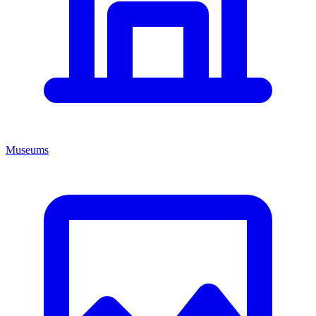
Museums