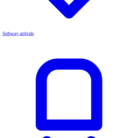
Subway arrivals