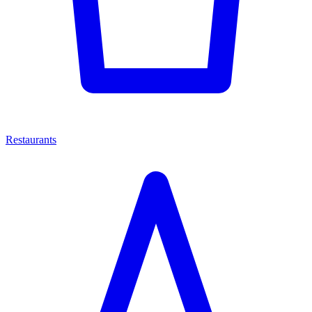
Restaurants