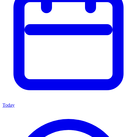
Today