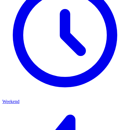
Weekend