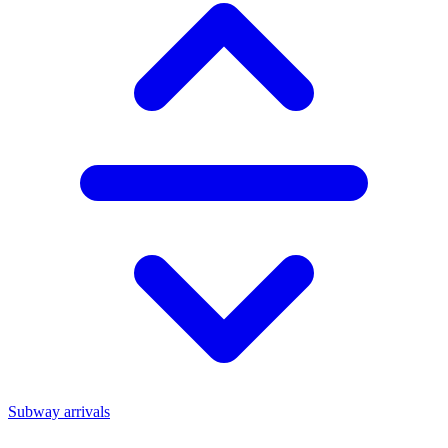
Subway arrivals