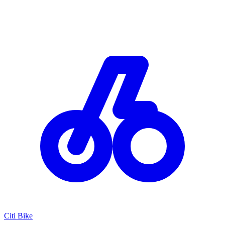
Citi Bike