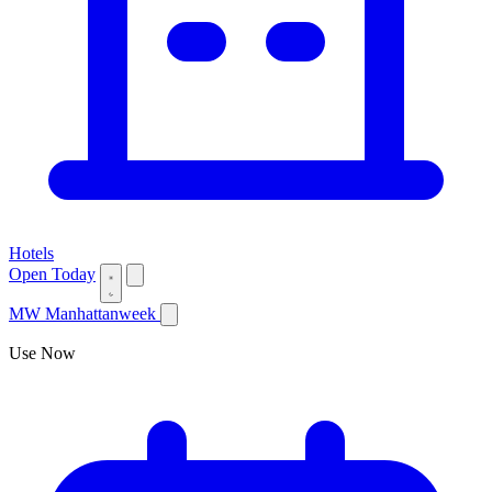
Hotels
Open Today
MW
Manhattanweek
Use Now