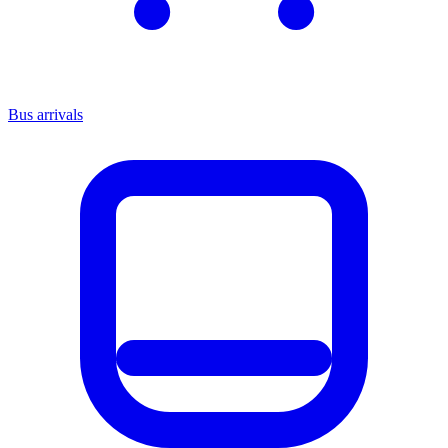
Bus arrivals