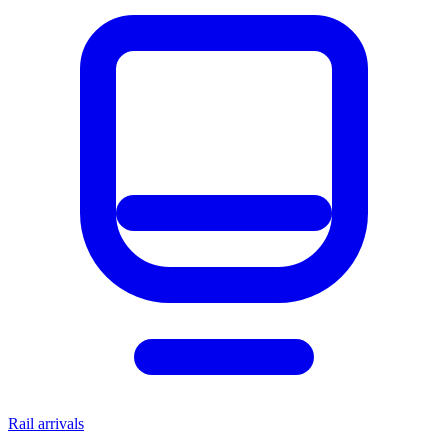
Rail arrivals