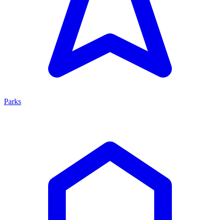
Parks