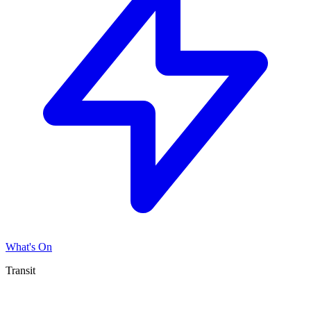
What's On
Transit