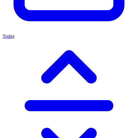
Today