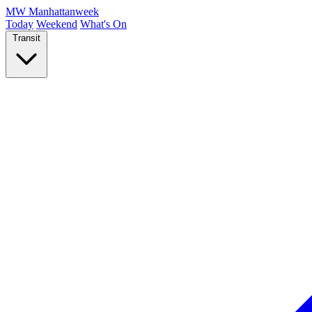
MW
Manhattanweek
Today
Weekend
What's On
Transit