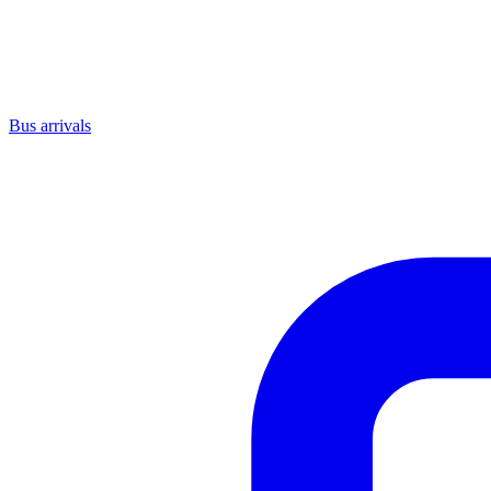
Bus arrivals