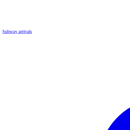
Subway arrivals