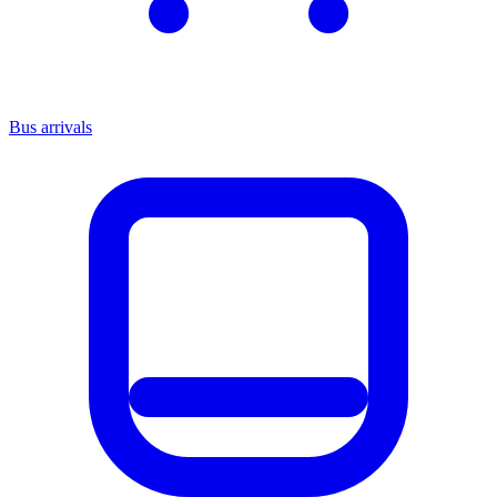
Bus arrivals