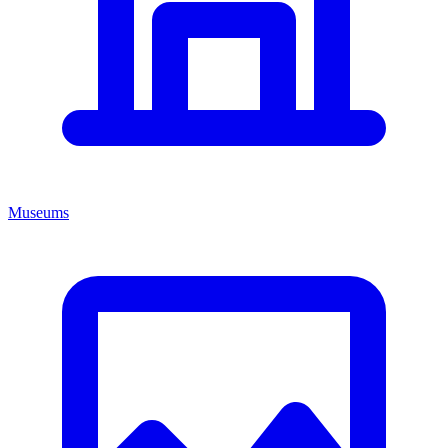
Museums