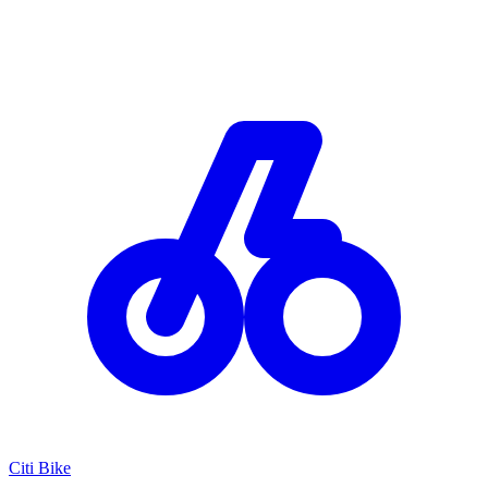
Citi Bike