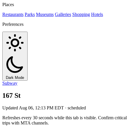
Places
Restaurants
Parks
Museums
Galleries
Shopping
Hotels
Preferences
Dark Mode
Subway
167 St
Updated Aug 06, 12:13 PM EDT · scheduled
Refreshes every 30 seconds while this tab is visible. Confirm critical
trips with MTA channels.