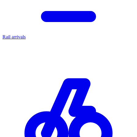
Rail arrivals