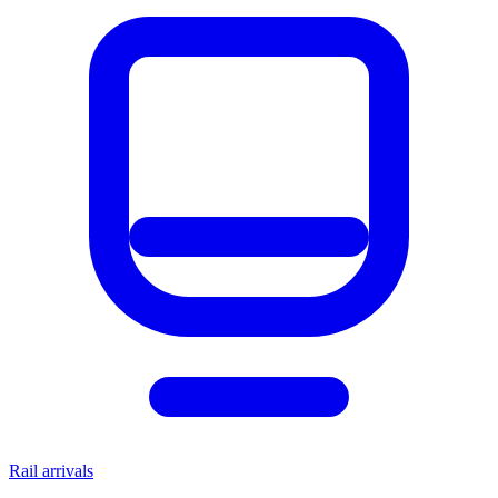
Rail arrivals