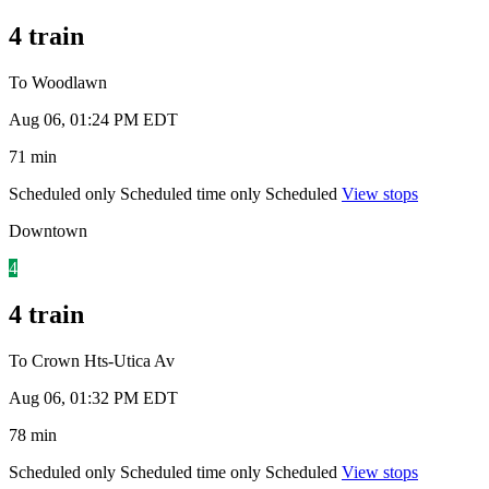
4 train
To Woodlawn
Aug 06, 01:24 PM EDT
71 min
Scheduled only
Scheduled time only
Scheduled
View stops
Downtown
4
4 train
To Crown Hts-Utica Av
Aug 06, 01:32 PM EDT
78 min
Scheduled only
Scheduled time only
Scheduled
View stops