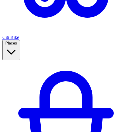
Citi Bike
Places