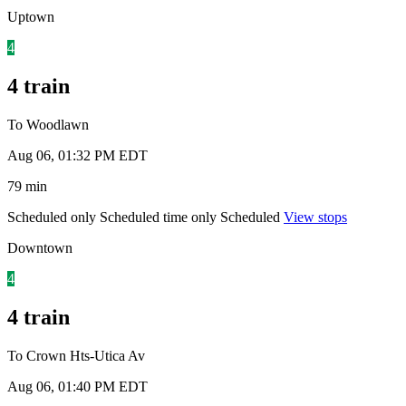
Uptown
4
4 train
To Woodlawn
Aug 06, 01:32 PM EDT
79 min
Scheduled only
Scheduled time only
Scheduled
View stops
Downtown
4
4 train
To Crown Hts-Utica Av
Aug 06, 01:40 PM EDT