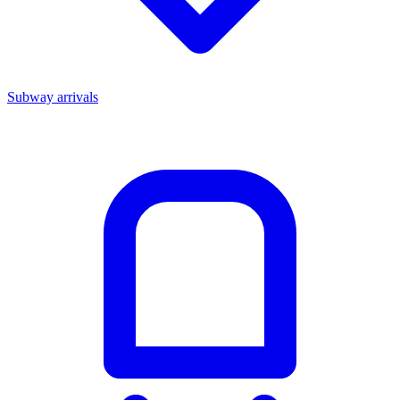
Subway arrivals