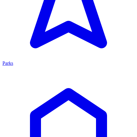
Parks