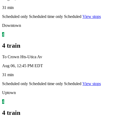
31 min
Scheduled only
Scheduled time only
Scheduled
View stops
Downtown
4
4 train
To Crown Hts-Utica Av
Aug 06, 12:45 PM EDT
31 min
Scheduled only
Scheduled time only
Scheduled
View stops
Uptown
4
4 train