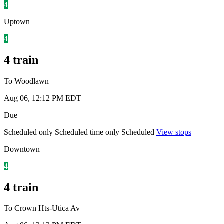
4
Uptown
4
4 train
To Woodlawn
Aug 06, 12:12 PM EDT
Due
Scheduled only
Scheduled time only
Scheduled
View stops
Downtown
4
4 train
To Crown Hts-Utica Av