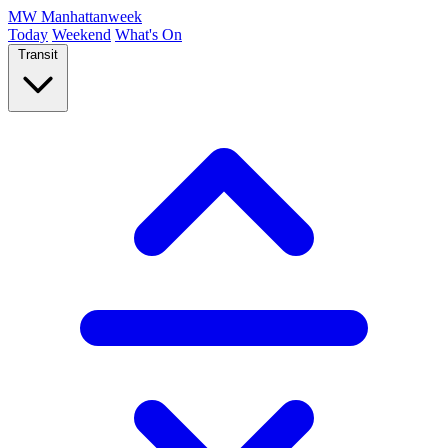
MW
Manhattanweek
Today
Weekend
What's On
Transit