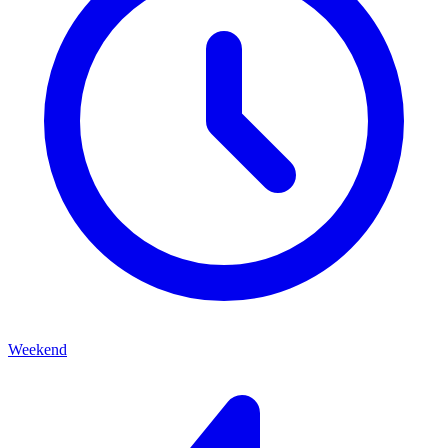
Weekend