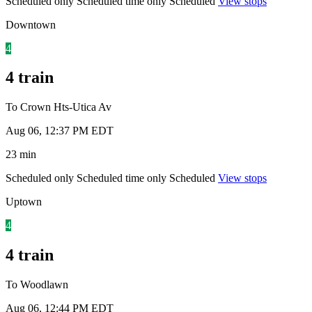
Scheduled only
Scheduled time only
Scheduled
View stops
Downtown
4
4 train
To Crown Hts-Utica Av
Aug 06, 12:37 PM EDT
23 min
Scheduled only
Scheduled time only
Scheduled
View stops
Uptown
4
4 train
To Woodlawn
Aug 06, 12:44 PM EDT