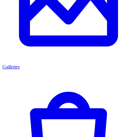
Galleries