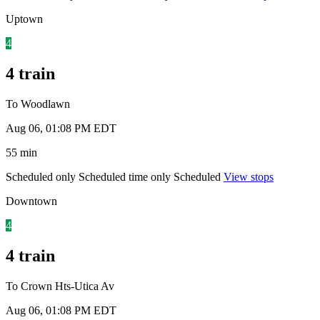
Uptown
4
4 train
To Woodlawn
Aug 06, 01:08 PM EDT
55 min
Scheduled only
Scheduled time only
Scheduled
View stops
Downtown
4
4 train
To Crown Hts-Utica Av
Aug 06, 01:08 PM EDT