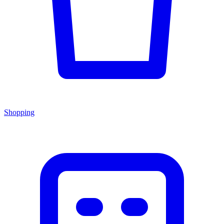
Shopping