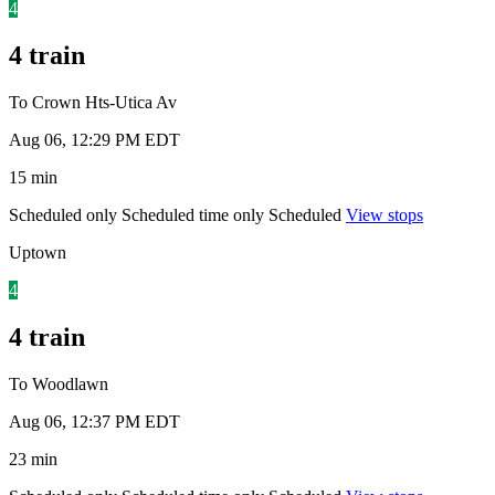
4
4 train
To Crown Hts-Utica Av
Aug 06, 12:29 PM EDT
15 min
Scheduled only
Scheduled time only
Scheduled
View stops
Uptown
4
4 train
To Woodlawn
Aug 06, 12:37 PM EDT
23 min