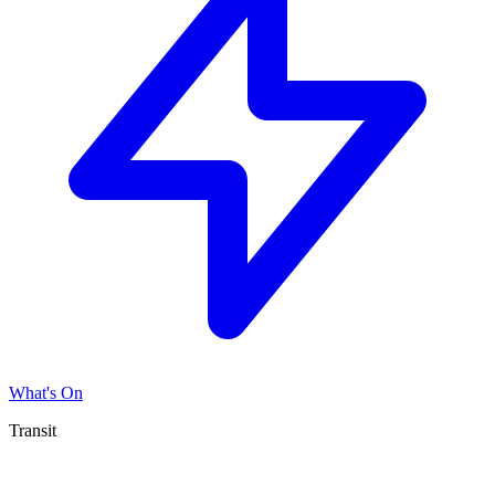
What's On
Transit