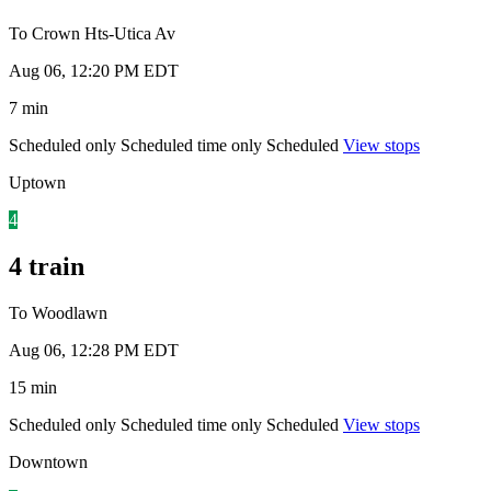
To Crown Hts-Utica Av
Aug 06, 12:20 PM EDT
7 min
Scheduled only
Scheduled time only
Scheduled
View stops
Uptown
4
4 train
To Woodlawn
Aug 06, 12:28 PM EDT
15 min
Scheduled only
Scheduled time only
Scheduled
View stops
Downtown