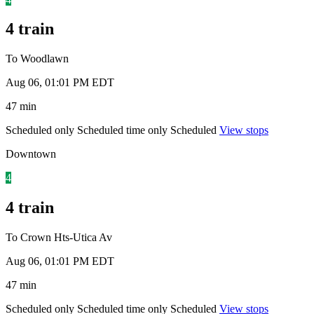
4 train
To Woodlawn
Aug 06, 01:01 PM EDT
47 min
Scheduled only
Scheduled time only
Scheduled
View stops
Downtown
4
4 train
To Crown Hts-Utica Av
Aug 06, 01:01 PM EDT
47 min
Scheduled only
Scheduled time only
Scheduled
View stops