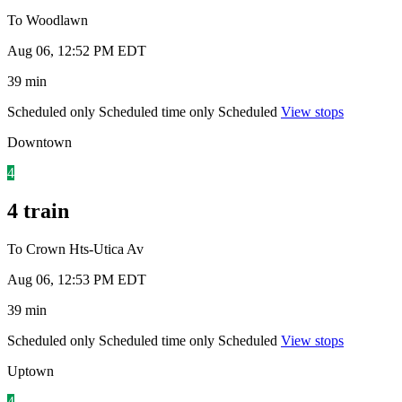
To Woodlawn
Aug 06, 12:52 PM EDT
39 min
Scheduled only
Scheduled time only
Scheduled
View stops
Downtown
4
4 train
To Crown Hts-Utica Av
Aug 06, 12:53 PM EDT
39 min
Scheduled only
Scheduled time only
Scheduled
View stops
Uptown
4