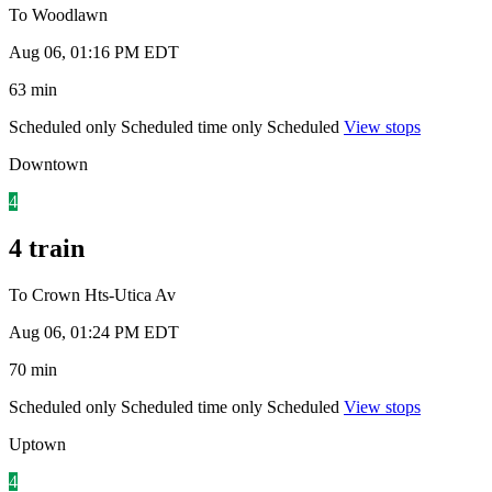
To Woodlawn
Aug 06, 01:16 PM EDT
63 min
Scheduled only
Scheduled time only
Scheduled
View stops
Downtown
4
4 train
To Crown Hts-Utica Av
Aug 06, 01:24 PM EDT
70 min
Scheduled only
Scheduled time only
Scheduled
View stops
Uptown
4