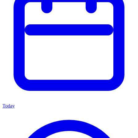
Today