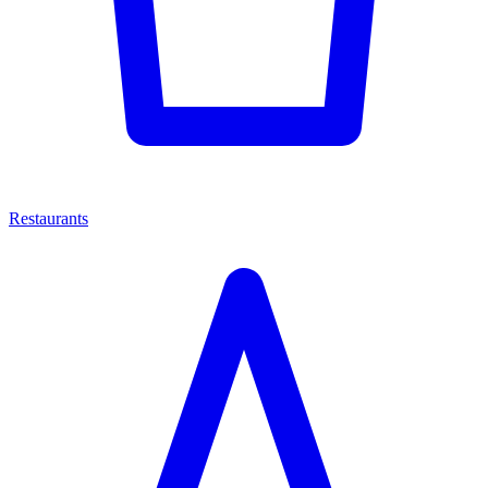
Restaurants