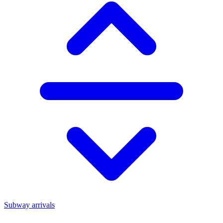
Subway arrivals