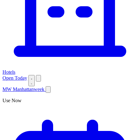
Hotels
Open Today
MW
Manhattanweek
Use Now