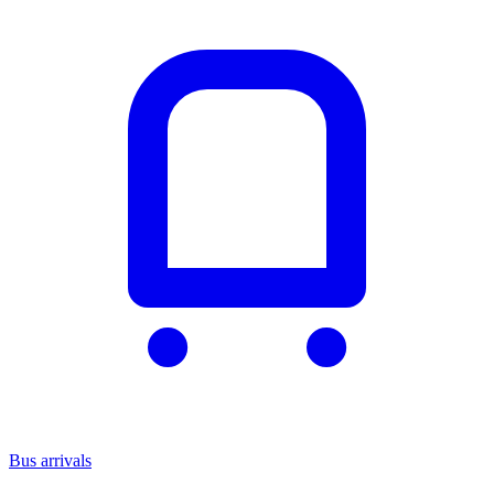
Bus arrivals