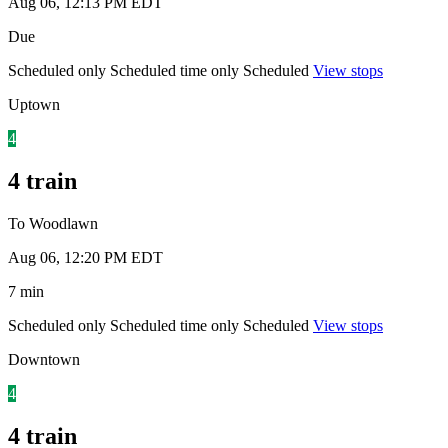
Aug 06, 12:13 PM EDT
Due
Scheduled only
Scheduled time only
Scheduled
View stops
Uptown
4
4 train
To Woodlawn
Aug 06, 12:20 PM EDT
7 min
Scheduled only
Scheduled time only
Scheduled
View stops
Downtown
4
4 train