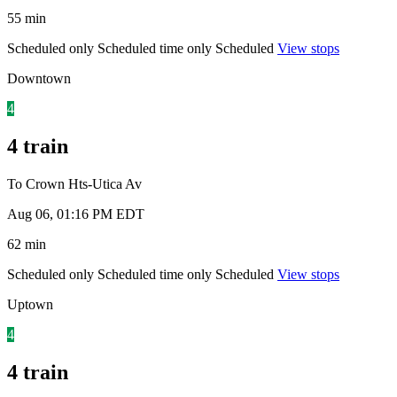
55 min
Scheduled only
Scheduled time only
Scheduled
View stops
Downtown
4
4 train
To Crown Hts-Utica Av
Aug 06, 01:16 PM EDT
62 min
Scheduled only
Scheduled time only
Scheduled
View stops
Uptown
4
4 train