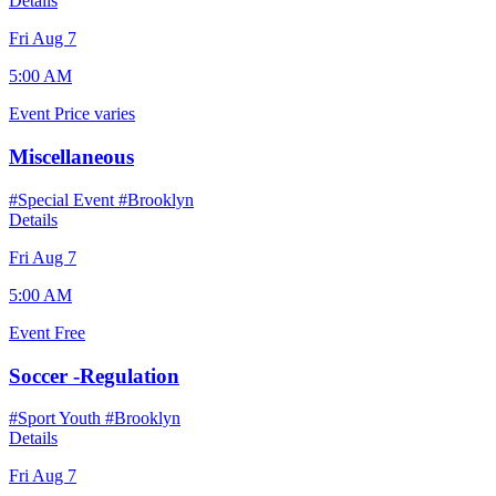
Details
Fri Aug 7
5:00 AM
Event
Price varies
Miscellaneous
#Special Event
#Brooklyn
Details
Fri Aug 7
5:00 AM
Event
Free
Soccer -Regulation
#Sport Youth
#Brooklyn
Details
Fri Aug 7