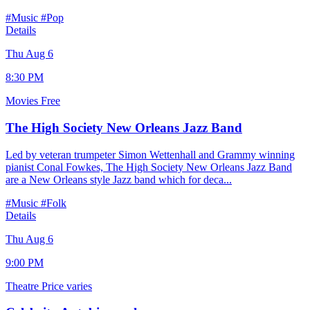
#Music
#Pop
Details
Thu Aug 6
8:30 PM
Movies
Free
The High Society New Orleans Jazz Band
Led by veteran trumpeter Simon Wettenhall and Grammy winning
pianist Conal Fowkes, The High Society New Orleans Jazz Band
are a New Orleans style Jazz band which for deca...
#Music
#Folk
Details
Thu Aug 6
9:00 PM
Theatre
Price varies