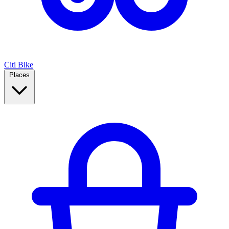
Citi Bike
Places