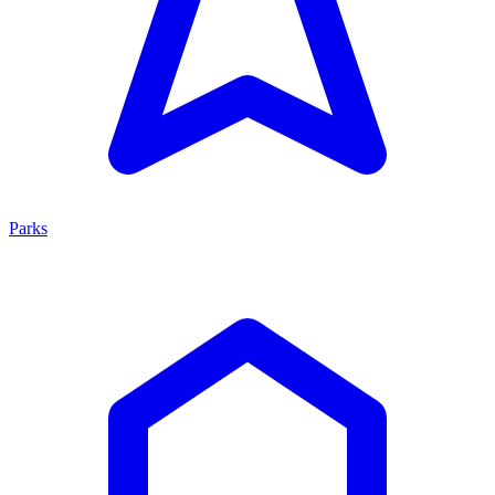
Parks