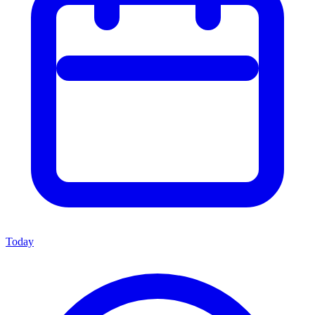
Today