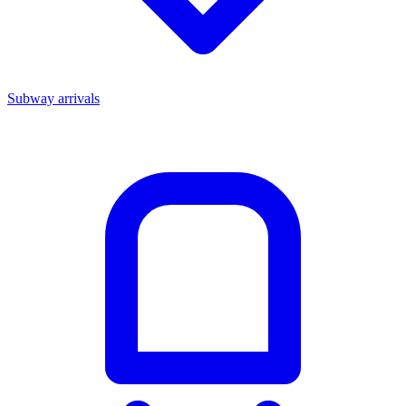
Subway arrivals