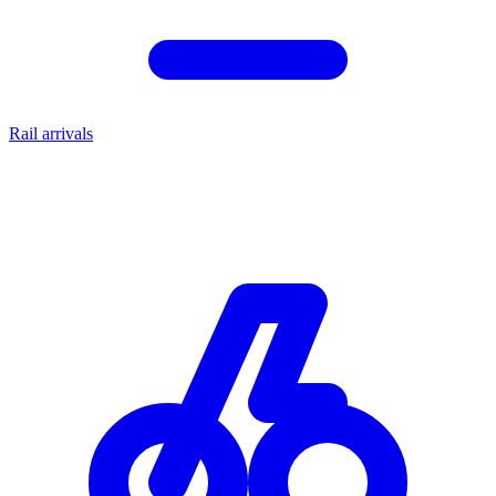
Rail arrivals