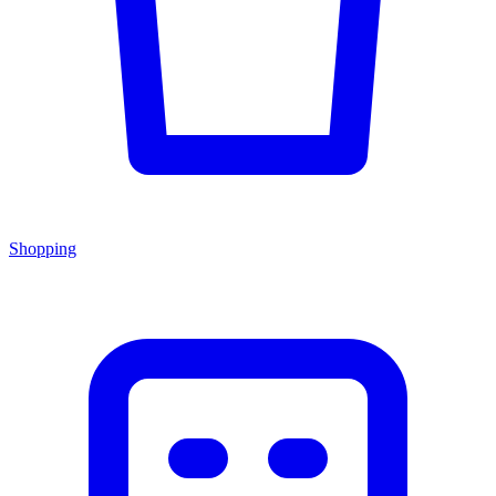
Shopping