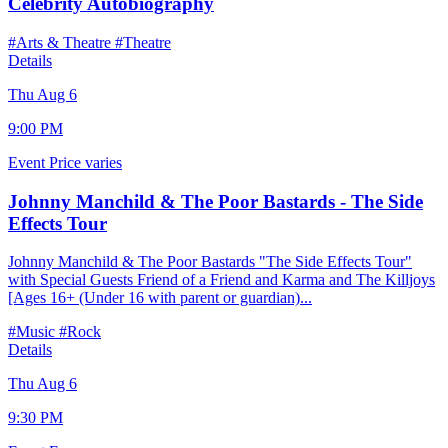
Celebrity Autobiography
#Arts & Theatre
#Theatre
Details
Thu Aug 6
9:00 PM
Event
Price varies
Johnny Manchild & The Poor Bastards - The Side
Effects Tour
Johnny Manchild & The Poor Bastards "The Side Effects Tour"
with Special Guests Friend of a Friend and Karma and The Killjoys
[Ages 16+ (Under 16 with parent or guardian)...
#Music
#Rock
Details
Thu Aug 6
9:30 PM