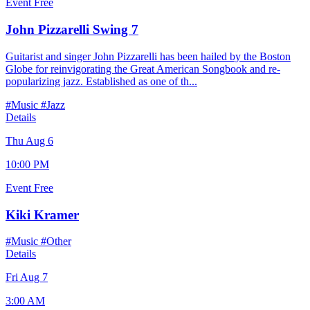
Event
Free
John Pizzarelli Swing 7
Guitarist and singer John Pizzarelli has been hailed by the Boston
Globe for reinvigorating the Great American Songbook and re-
popularizing jazz. Established as one of th...
#Music
#Jazz
Details
Thu Aug 6
10:00 PM
Event
Free
Kiki Kramer
#Music
#Other
Details
Fri Aug 7
3:00 AM