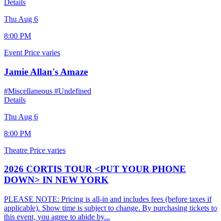
Details
Thu Aug 6
8:00 PM
Event
Price varies
Jamie Allan's Amaze
#Miscellaneous
#Undefined
Details
Thu Aug 6
8:00 PM
Theatre
Price varies
2026 CORTIS TOUR <PUT YOUR PHONE
DOWN> IN NEW YORK
PLEASE NOTE: Pricing is all-in and includes fees (before taxes if
applicable). Show time is subject to change. By purchasing tickets to
this event, you agree to abide by...