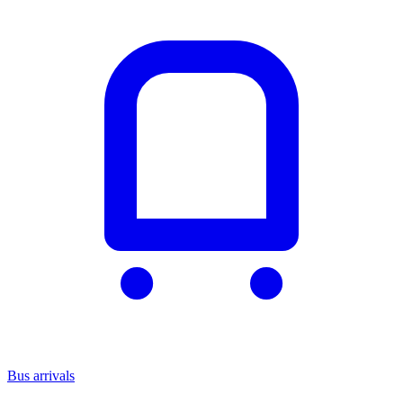
Bus arrivals