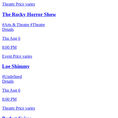
Theatre
Price varies
The Rocky Horror Show
#Arts & Theatre
#Theatre
Details
Thu Aug 6
8:00 PM
Event
Price varies
Loe Shimmy
#Undefined
Details
Thu Aug 6
8:00 PM
Theatre
Price varies