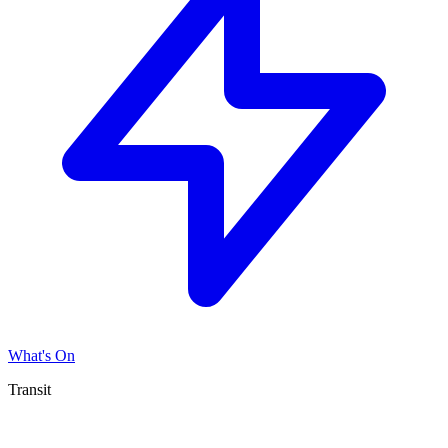
What's On
Transit