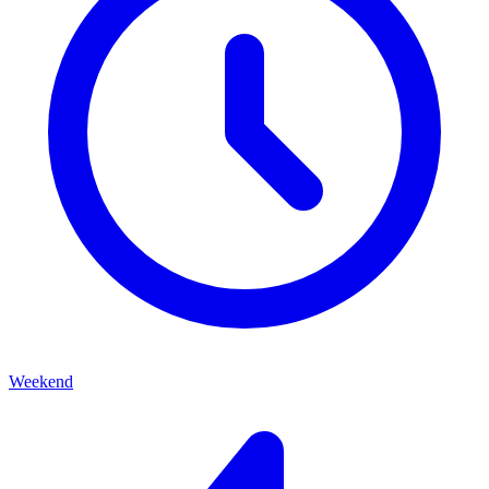
Weekend