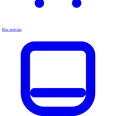
Bus arrivals