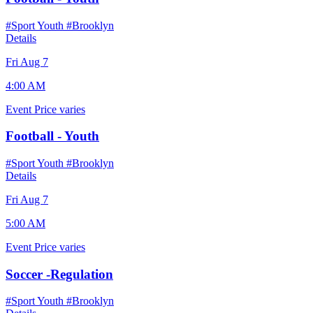
#Sport Youth
#Brooklyn
Details
Fri Aug 7
4:00 AM
Event
Price varies
Football - Youth
#Sport Youth
#Brooklyn
Details
Fri Aug 7
5:00 AM
Event
Price varies
Soccer -Regulation
#Sport Youth
#Brooklyn