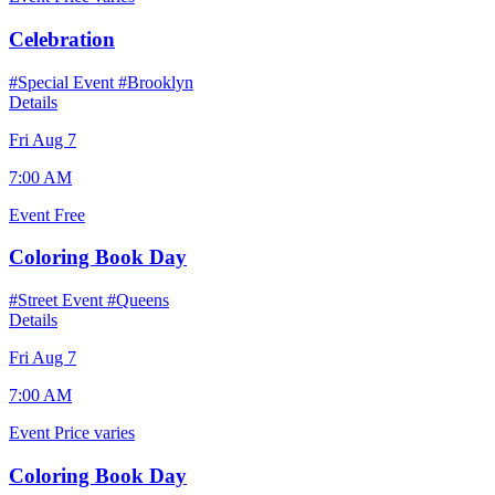
Celebration
#Special Event
#Brooklyn
Details
Fri Aug 7
7:00 AM
Event
Free
Coloring Book Day
#Street Event
#Queens
Details
Fri Aug 7
7:00 AM
Event
Price varies
Coloring Book Day