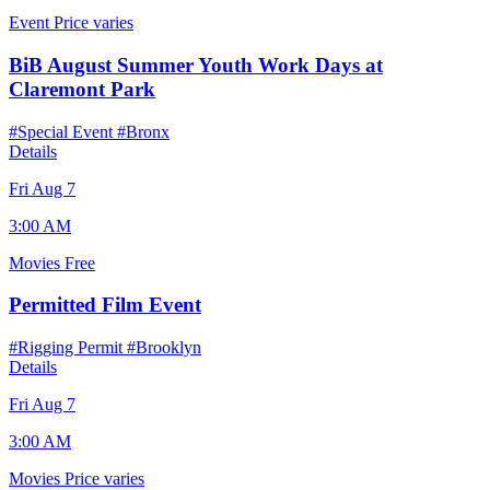
Event
Price varies
BiB August Summer Youth Work Days at
Claremont Park
#Special Event
#Bronx
Details
Fri Aug 7
3:00 AM
Movies
Free
Permitted Film Event
#Rigging Permit
#Brooklyn
Details
Fri Aug 7
3:00 AM
Movies
Price varies