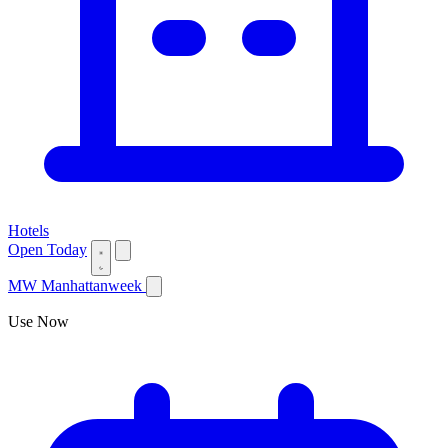
Hotels
Open Today
MW
Manhattanweek
Use Now