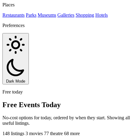
Places
Restaurants
Parks
Museums
Galleries
Shopping
Hotels
Preferences
Dark Mode
Free today
Free Events Today
No-cost options for today, ordered by when they start. Showing all
useful listings.
148 listings
3 movies
77 theatre
68 more