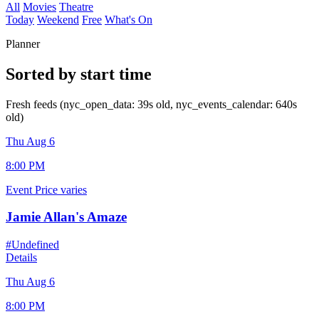
All
Movies
Theatre
Today
Weekend
Free
What's On
Planner
Sorted by start time
Fresh feeds (nyc_open_data: 39s old, nyc_events_calendar: 640s
old)
Thu Aug 6
8:00 PM
Event
Price varies
Jamie Allan's Amaze
#Undefined
Details
Thu Aug 6
8:00 PM