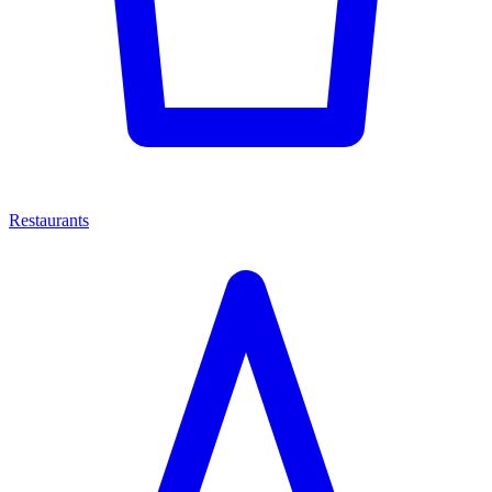
Restaurants