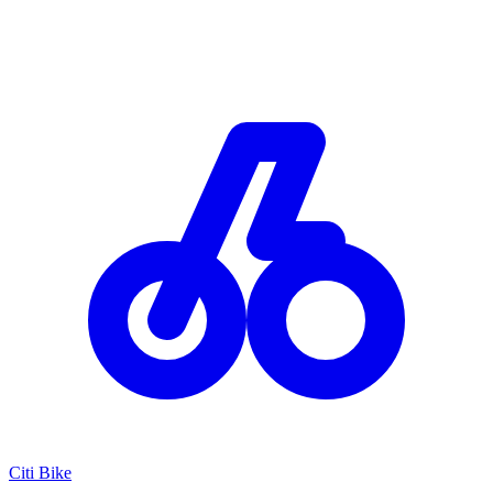
Citi Bike