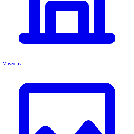
Museums