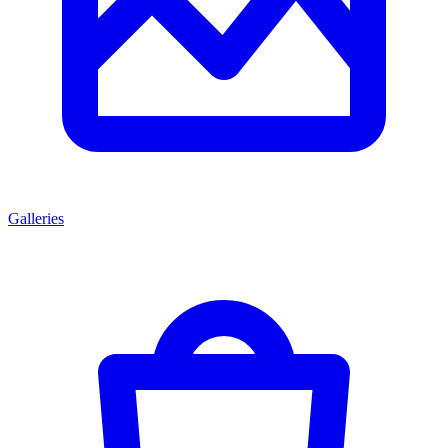
Galleries