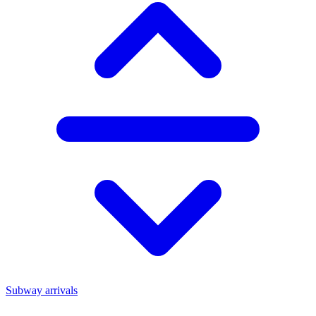
Subway arrivals