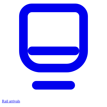
Rail arrivals