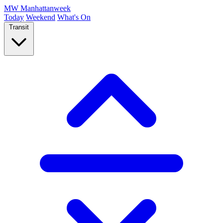
MW
Manhattanweek
Today
Weekend
What's On
Transit