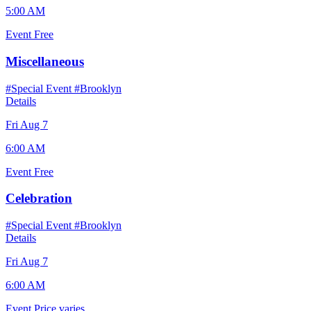
5:00 AM
Event
Free
Miscellaneous
#Special Event
#Brooklyn
Details
Fri Aug 7
6:00 AM
Event
Free
Celebration
#Special Event
#Brooklyn
Details
Fri Aug 7
6:00 AM
Event
Price varies