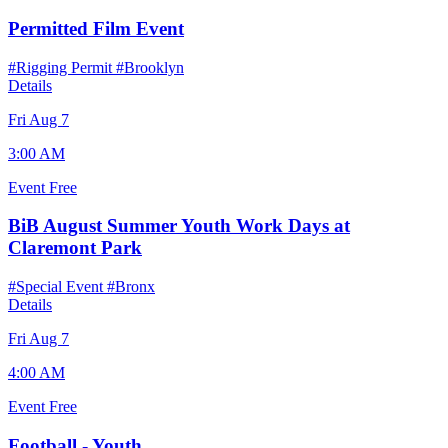
Permitted Film Event
#Rigging Permit
#Brooklyn
Details
Fri Aug 7
3:00 AM
Event
Free
BiB August Summer Youth Work Days at
Claremont Park
#Special Event
#Bronx
Details
Fri Aug 7
4:00 AM
Event
Free
Football - Youth