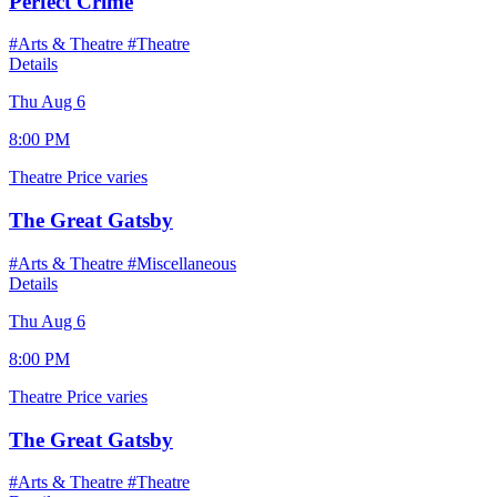
Perfect Crime
#Arts & Theatre
#Theatre
Details
Thu Aug 6
8:00 PM
Theatre
Price varies
The Great Gatsby
#Arts & Theatre
#Miscellaneous
Details
Thu Aug 6
8:00 PM
Theatre
Price varies
The Great Gatsby
#Arts & Theatre
#Theatre